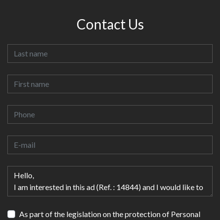
Contact Us
As part of the legislation on the protection of Personal