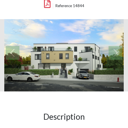
Reference 14844
Description