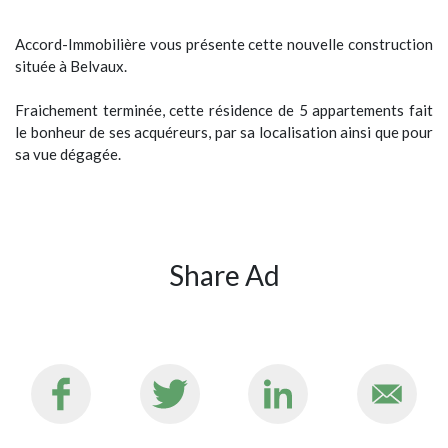
Accord-Immobilière vous présente cette nouvelle construction
située à Belvaux.
Fraichement terminée, cette résidence de 5 appartements fait
le bonheur de ses acquéreurs, par sa localisation ainsi que pour
sa vue dégagée.
Share Ad