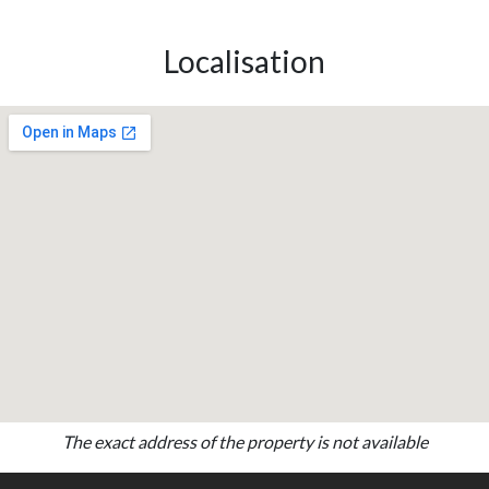
Localisation
The exact address of the property is not available