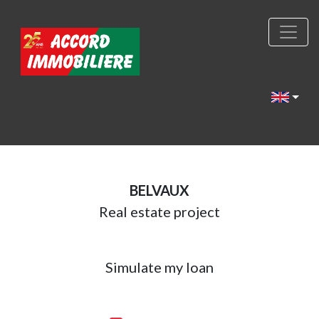
BELVAUX
Real estate project
Simulate my loan