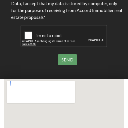
Data, I accept that my data is stored by computer, only
for the purpose of receiving from Accord Immobilier real
estate proposals'