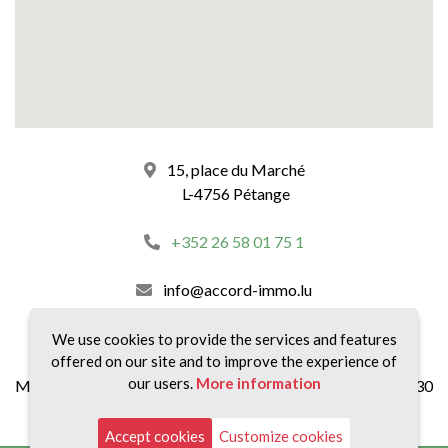
15, place du Marché
L-4756 Pétange
+352 26 58 01 75 1
info@accord-immo.lu
our schedules :
We use cookies to provide the services and features
offered on our site and to improve the experience of
our users.
More information
Monday to Friday 8:30 a.m. to 12:00 p.m and 2:00 p.m to 6:30
p.m.
Accept cookies
Customize cookies